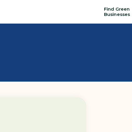
Find Green
Businesses
Education
Things to
Services
s
& Training
do