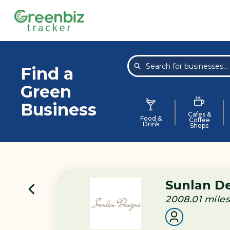
Find a
Green
Business
Cafes &
Food &
Coffee
Drink
Shops
Sunlan D
2008.01
mile