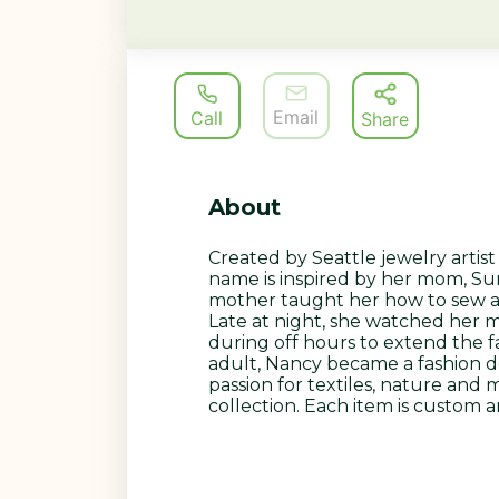
Email
Call
Share
About
Created by Seattle jewelry artis
name is inspired by her mom, S
mother taught her how to sew a
Late at night, she watched her
during off hours to extend the f