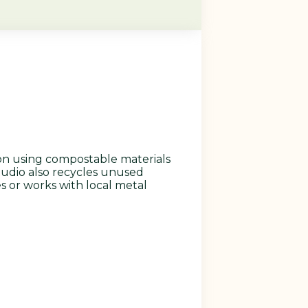
on using compostable materials
studio also recycles unused
s or works with local metal