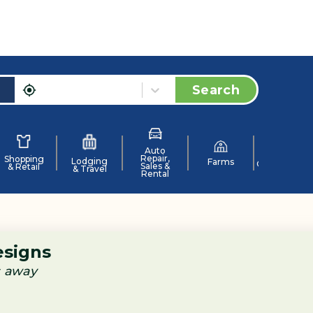
Search
Auto
Repair,
Shopping
Lodging
Farms
Organization
Sales &
& Retail
& Travel
Rental
esigns
s away