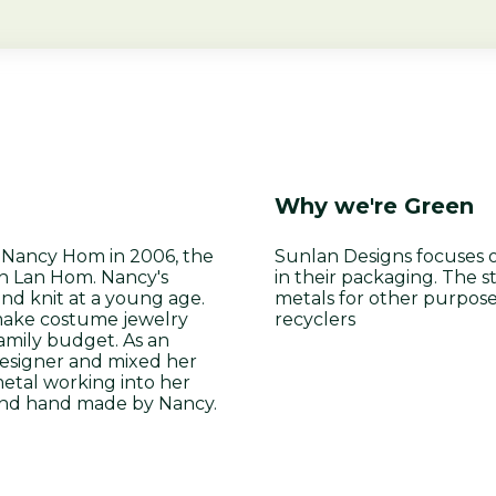
Why we're Green
t Nancy Hom in 2006, the
Sunlan Designs focuses 
un Lan Hom. Nancy's
in their packaging. The 
nd knit at a young age.
metals for other purpose
 make costume jewelry
recyclers
amily budget. As an