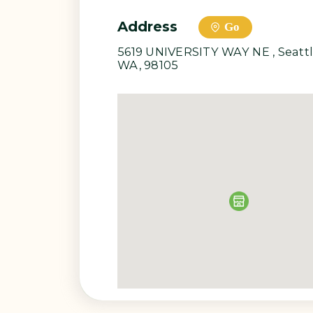
adult, Nancy became a fashion 
passion for textiles, nature and 
collection. Each item is custom
Address
Go
5619 UNIVERSITY WAY NE , Seatt
WA, 98105