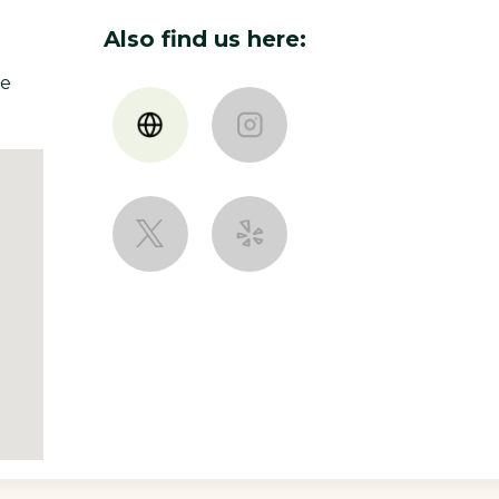
designer and mixed her
metal working into her
 and hand made by Nancy.
Also find us here:
le