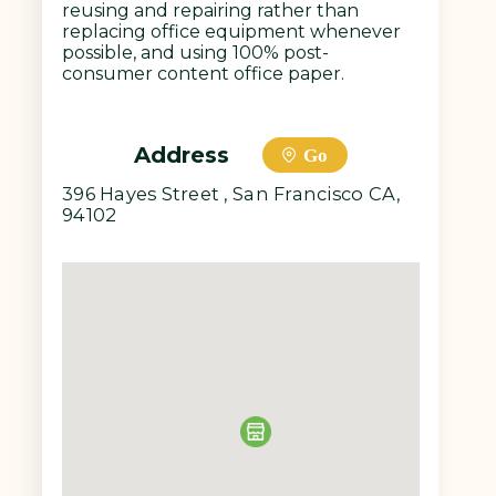
reusing and repairing rather than
replacing office equipment whenever
possible, and using 100% post-
consumer content office paper.
Address
Go
396 Hayes Street , San Francisco CA,
94102