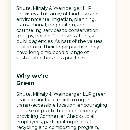
Shute, Mihaly & Weinberger LLP
provides a full array of land use and
environmental litigation, planning,
transactional, negotiation, and
counseling services to conservation
groups, nonprofit organizations, and
public agencies. As part of the values
that inform their legal practice they
have long embraced a range of
sustainable business practices.
Why we're
Green
Shute, Mihaly & Weinberger LLP green
practices include maintaining the
transit-accessible location, encouraging
the use of public transportation by
providing Commuter Checks to all
employees, participating in a full
recycling and composting program,