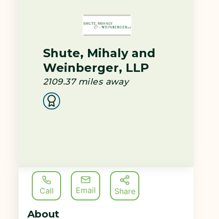
Shute, Mihaly and
Weinberger, LLP
2109.37
miles away
Email
Call
Share
About