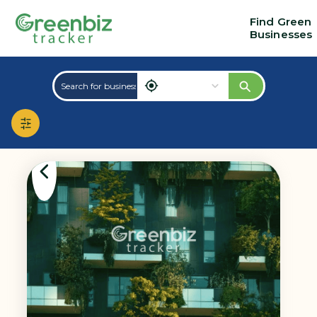
Find Green
Businesses