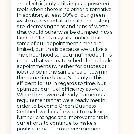
are electric, only utilizing gas-powered
tools when there is no other alternative.
In addition, at least 90% of our green
waste is recycled at a local composting
site, decreasing tons and tons of waste
that would otherwise be dumped into a
landfill. Clients may also notice that
some of our appointment times are
limited, but this is because we utilize a
"neighborhood scheduling" model. This
means that we try to schedule multiple
appointments (whether for quotes or
jobs) to be in the same area of town in
the same time block. Not only is this
efficient for us in regards to time, but
optimizes our fuel efficiency as well.
While there were already numerous
requirements that we already met in
order to become Green Business
Certified, we look forward to making
further changes and improvements in
our efforts to continue to make a
positive impact on our environment.