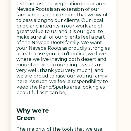
us than just the vegetation in our area.
Nevada Roots is an extension of our
family roots, an extension that we want
to pass along to our clients. Our local
pride and integrity in our work are of
great value to us, and it is our goal to
make sure all of our clients feel a part
of the Nevada Roots family. We want
your Nevada Roots as proudly strong as
ours. In case you didn’t notice, we love
where we live (having both desert and
mountain air surrounding us suits us
very well, thank you very much), and
we are proud to raise our young family
here. As such, we feel a responsibility to
keep the Reno/Sparks area looking as
beautiful as it can be,
Why we're
Green
The majority of the tools that we use