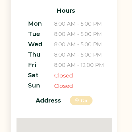
Hours
Mon
8:00 AM - 5:00 PM
Tue
8:00 AM - 5:00 PM
Wed
8:00 AM - 5:00 PM
Thu
8:00 AM - 5:00 PM
Fri
8:00 AM - 12:00 PM
Sat
Closed
Sun
Closed
Address
Go