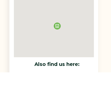
Also find us here: