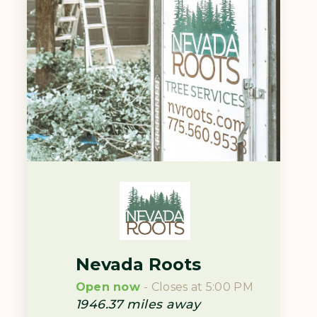
Nevada Roots
Open now
- Closes at 5:00 PM
1946.37
miles away