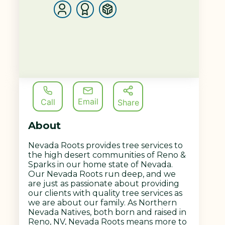
Email
Call
Share
About
Nevada Roots provides tree services to
the high desert communities of Reno &
Sparks in our home state of Nevada.
Our Nevada Roots run deep, and we
are just as passionate about providing
our clients with quality tree services as
we are about our family. As Northern
Nevada Natives, both born and raised in
Reno, NV, Nevada Roots means more to