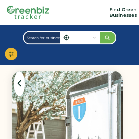
Find Green
Businesses