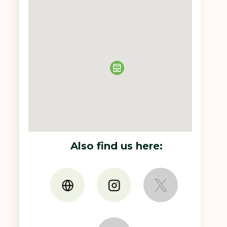
Also find us here: