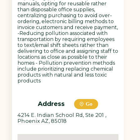
manuals, opting for reusable rather
than disposable office supplies,
centralizing purchasing to avoid over-
ordering, electronic billing methods to
invoice customers and receive payment,
-Reducing pollution associated with
transportation by requiring employees
to text/email shift sheets rather than
delivering to office and assigning staff to
locations as close as possible to their
homes - Pollution prevention methods
include prioritizing replacing chemical
products with natural and less toxic
products
Address
Go
4214 E. Indian School Rd, Ste 201 ,
Phoenix AZ, 85018