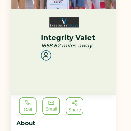
Integrity Valet
1658.62
miles away
Email
Call
Share
About