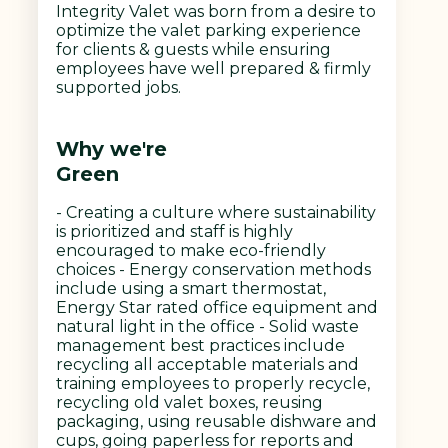
Integrity Valet was born from a desire to
optimize the valet parking experience
for clients & guests while ensuring
employees have well prepared & firmly
supported jobs.
Why we're
Green
- Creating a culture where sustainability
is prioritized and staff is highly
encouraged to make eco-friendly
choices - Energy conservation methods
include using a smart thermostat,
Energy Star rated office equipment and
natural light in the office - Solid waste
management best practices include
recycling all acceptable materials and
training employees to properly recycle,
recycling old valet boxes, reusing
packaging, using reusable dishware and
cups, going paperless for reports and