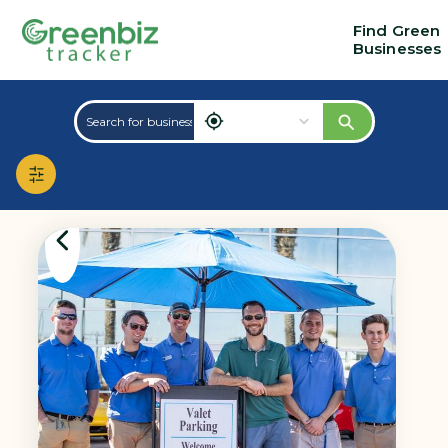
Find Green
Businesses