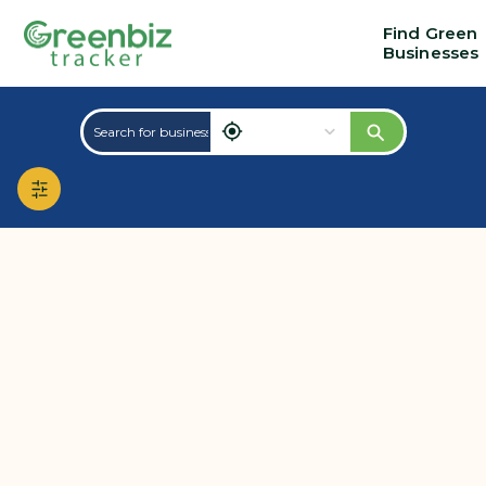
Find Green
Businesses